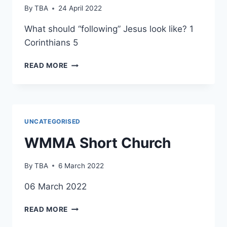
By
TBA
24 April 2022
What should “following” Jesus look like? 1
Corinthians 5
WMMA
READ MORE
SHORT
CHURCH
UNCATEGORISED
WMMA Short Church
By
TBA
6 March 2022
06 March 2022
WMMA
READ MORE
SHORT