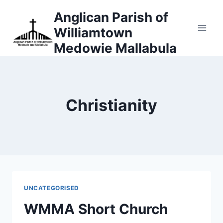
Skip
Anglican Parish of
to
Williamtown
content
Medowie Mallabula
Christianity
UNCATEGORISED
WMMA Short Church