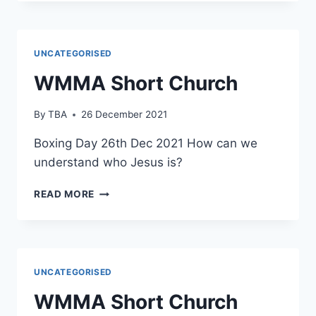
CHURCH
UNCATEGORISED
WMMA Short Church
By
TBA
26 December 2021
Boxing Day 26th Dec 2021 How can we
understand who Jesus is?
WMMA
READ MORE
SHORT
CHURCH
UNCATEGORISED
WMMA Short Church