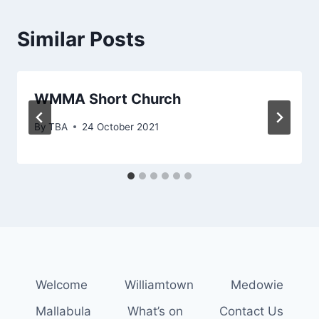
Similar Posts
WMMA Short Church
By
TBA
24 October 2021
Welcome
Williamtown
Medowie
Mallabula
What’s on
Contact Us