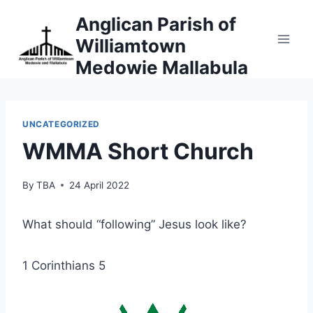
Skip
Anglican Parish of
to
Williamtown
content
Medowie Mallabula
UNCATEGORIZED
WMMA Short Church
By
TBA
24 April 2022
What should “following” Jesus look like?
1 Corinthians 5