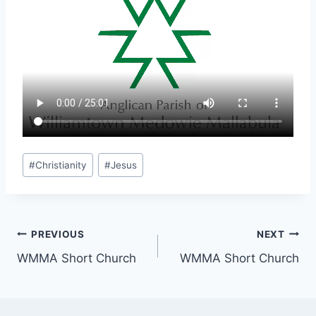
Post
#
Christianity
#
Jesus
Tags:
Post
PREVIOUS
NEXT
WMMA Short Church
WMMA Short Church
navigation