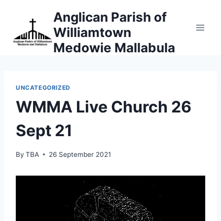
Skip
Anglican Parish of
to
Williamtown
content
Medowie Mallabula
UNCATEGORIZED
WMMA Live Church 26
Sept 21
By
TBA
26 September 2021