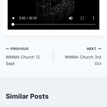
Post
PREVIOUS
NEXT
WMMA Church 12
WMMA Church 3rd
navigation
Sept
Oct
Similar Posts