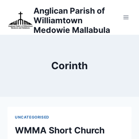
Skip
Anglican Parish of
to
Williamtown
content
Medowie Mallabula
Corinth
UNCATEGORISED
WMMA Short Church