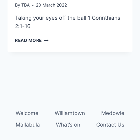
By
TBA
20 March 2022
Taking your eyes off the ball 1 Corinthians
2:1-16
WMMA
READ MORE
SHORT
CHURCH
Welcome
Williamtown
Medowie
Mallabula
What’s on
Contact Us